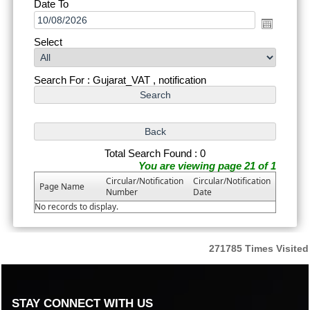
Date To
Select
Search For : Gujarat_VAT , notification
Total Search Found : 0
You are viewing page 21 of 1
Circular/Notification
Circular/Notification
Page Name
Number
Date
No records to display.
271785
Times Visited
STAY CONNECT WITH US