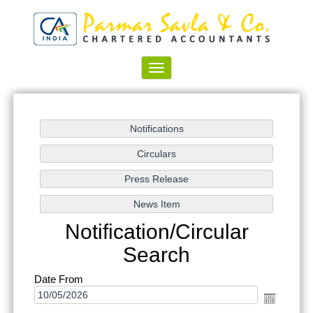
Toggle
navigation
Notification/Circular
Search
Date From