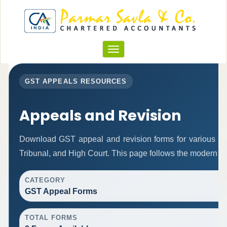
Toggle
navigation
GST APPEALS RESOURCES
Appeals and Revision
Download GST appeal and revision forms for various autho
Tribunal, and High Court. This page follows the modern re
CATEGORY
GST Appeal Forms
TOTAL FORMS