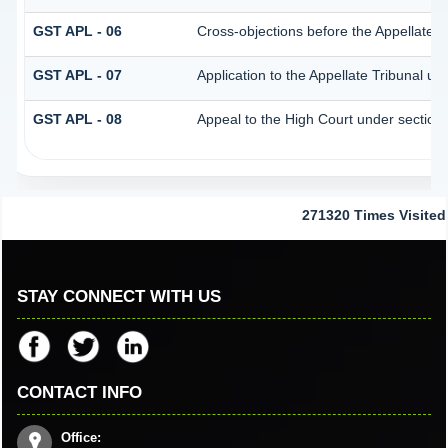
GST APL - 06
Cross-objections before the Appellate T
GST APL - 07
Application to the Appellate Tribunal un
GST APL - 08
Appeal to the High Court under section
271320
Times Visited
STAY CONNECT WITH US
CONTACT INFO
Office: