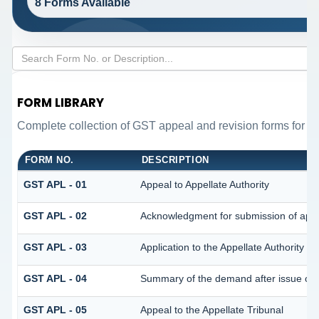
8 Forms Available
FORM LIBRARY
Complete collection of GST appeal and revision forms for diff
FORM NO.
DESCRIPTION
GST APL - 01
Appeal to Appellate Authority
GST APL - 02
Acknowledgment for submission of app
GST APL - 03
Application to the Appellate Authority u
GST APL - 04
Summary of the demand after issue of or
GST APL - 05
Appeal to the Appellate Tribunal