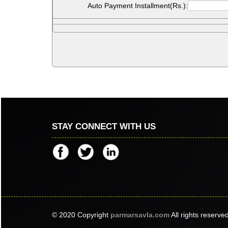
Auto Payment Installment(Rs.):
STAY CONNECT WITH US
© 2020 Copyright
parmarsavla.com
All rights reserve