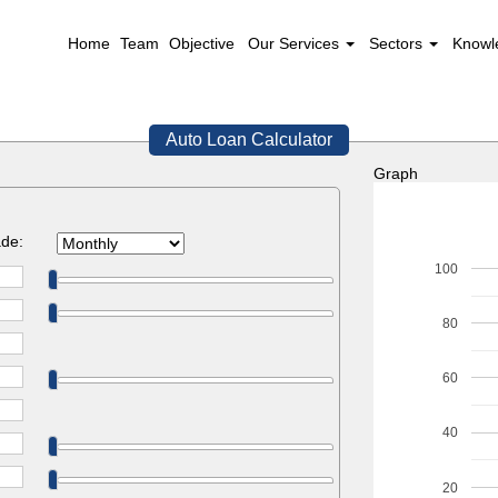
Home
Team
Objective
Our Services
Sectors
Knowl
Auto Loan Calculator
Graph
de:
100
80
60
40
20