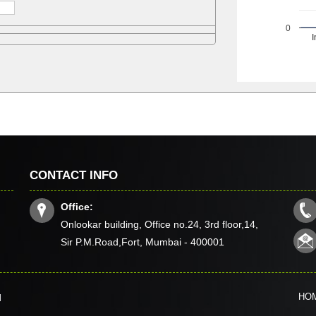
0
I
CONTACT INFO
Office:
Onlookar building, Office no.24, 3rd floor,14,
Sir P.M.Road,Fort, Mumbai - 400001
HO
d