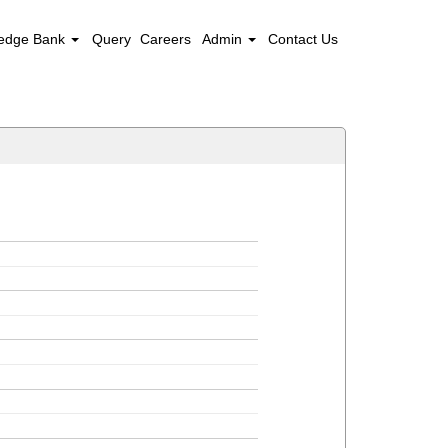
edge Bank
Query
Careers
Admin
Contact Us