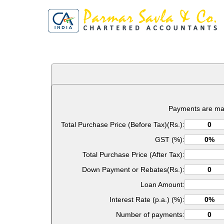
Payments are ma
Total Purchase Price (Before Tax)(Rs.):
GST (%):
Total Purchase Price (After Tax):
Down Payment or Rebates(Rs.):
Loan Amount:
Interest Rate (p.a.) (%):
Number of payments: