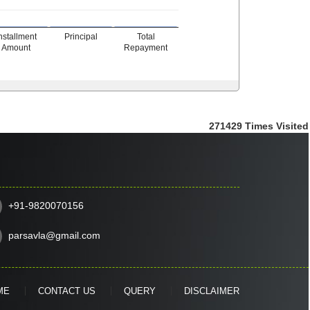
nstallment
Principal
Total
Amount
Repayment
271429
Times Visited
+91-9820070156
parsavla@gmail.com
ME
CONTACT US
QUERY
DISCLAIMER